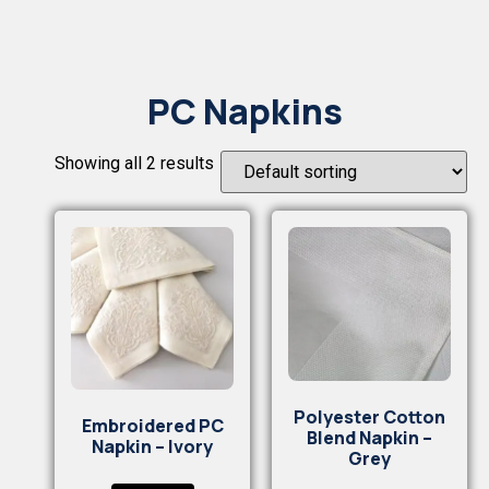
PC Napkins
Showing all 2 results
Polyester Cotton
Embroidered PC
Blend Napkin –
Napkin – Ivory
Grey