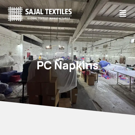
PC Napkins