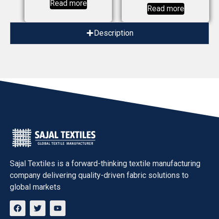
Read more
Read more
Description
Sajal Textiles
is a forward-thinking textile manufacturing
company delivering quality-driven fabric solutions to
global markets