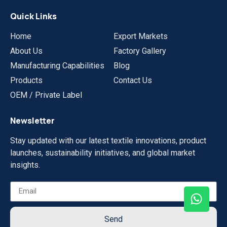
Quick Links
Home
Export Markets
About Us
Factory Gallery
Manufacturing Capabilities
Blog
Products
Contact Us
OEM / Private Label
Newsletter
Stay updated with our latest textile innovations, product
launches, sustainability initiatives, and global market
insights.
Send