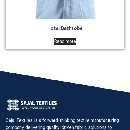
Hotel Bathrobe
Read more
Sajal Textiles
is a forward-thinking textile manufacturing
company delivering quality-driven fabric solutions to