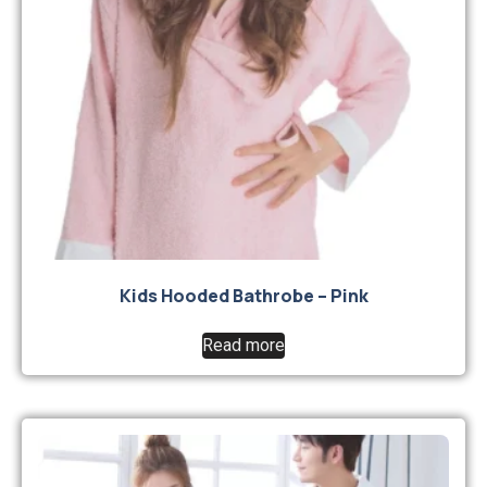
Kids Hooded Bathrobe – Pink
Read more