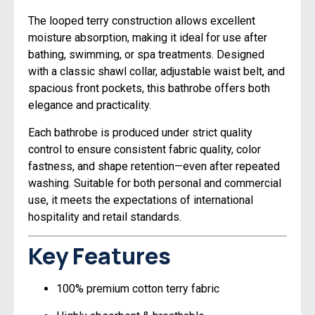
The looped terry construction allows excellent
moisture absorption, making it ideal for use after
bathing, swimming, or spa treatments. Designed
with a classic shawl collar, adjustable waist belt, and
spacious front pockets, this bathrobe offers both
elegance and practicality.
Each bathrobe is produced under strict quality
control to ensure consistent fabric quality, color
fastness, and shape retention—even after repeated
washing. Suitable for both personal and commercial
use, it meets the expectations of international
hospitality and retail standards.
Key Features
100% premium cotton terry fabric