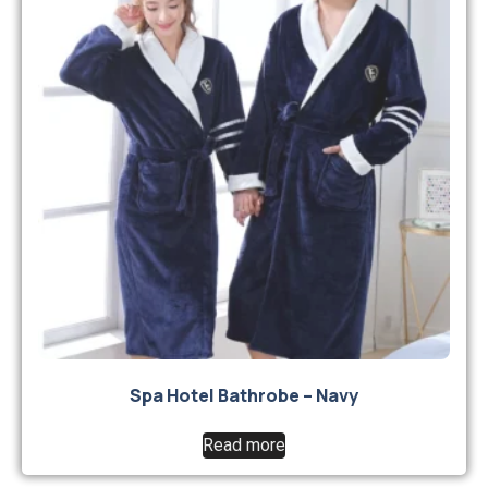
Spa Hotel Bathrobe – Navy
Read more