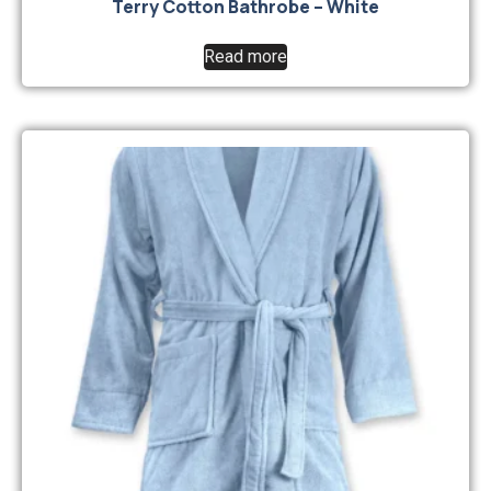
Terry Cotton Bathrobe – White
Read more