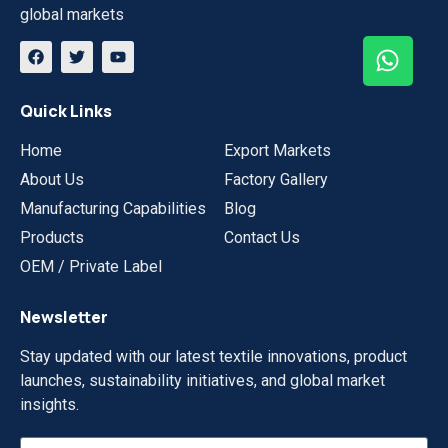
global markets
Quick Links
Home
Export Markets
About Us
Factory Gallery
Manufacturing Capabilities
Blog
Products
Contact Us
OEM / Private Label
Newsletter
Stay updated with our latest textile innovations, product
launches, sustainability initiatives, and global market
insights.