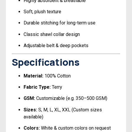
Highly absorbent & breathable
Soft, plush texture
Durable stitching for long-term use
Classic shawl collar design
Adjustable belt & deep pockets
Specifications
Material:
100% Cotton
Fabric Type:
Terry
GSM:
Customizable (e.g. 350–500 GSM)
Sizes:
S, M, L, XL, XXL (Custom sizes
available)
Colors:
White & custom colors on request