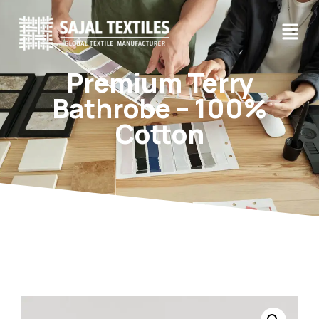
Premium Terry
Bathrobe – 100%
Cotton