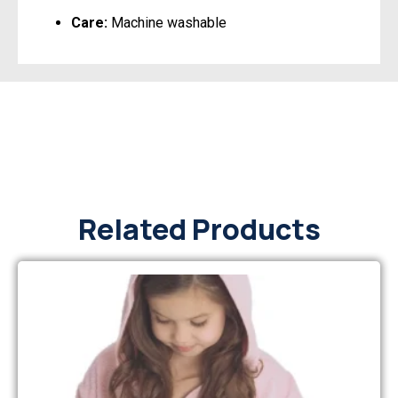
Care:
Machine washable
Related Products