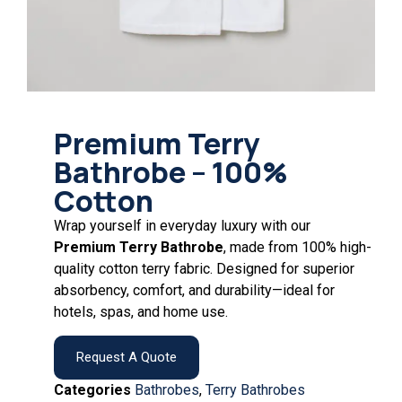
Premium Terry
Bathrobe – 100%
Cotton
Wrap yourself in everyday luxury with our
Premium Terry Bathrobe
, made from 100% high-
quality cotton terry fabric. Designed for superior
absorbency, comfort, and durability—ideal for
hotels, spas, and home use.
Request A Quote
Categories
Bathrobes
,
Terry Bathrobes