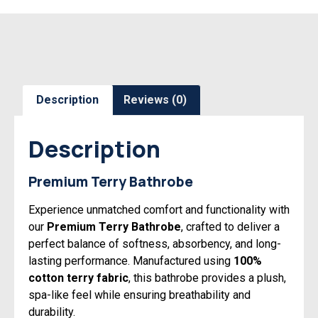
Description
Reviews (0)
Description
Premium Terry Bathrobe
Experience unmatched comfort and functionality with
our
Premium Terry Bathrobe
, crafted to deliver a
perfect balance of softness, absorbency, and long-
lasting performance. Manufactured using
100%
cotton terry fabric
, this bathrobe provides a plush,
spa-like feel while ensuring breathability and
durability.